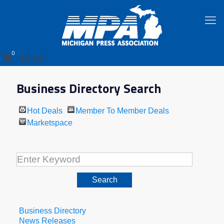
0
$0.00
Business Directory Search
Hot Deals
Member To Member Deals
Marketspace
Business Directory
News Releases