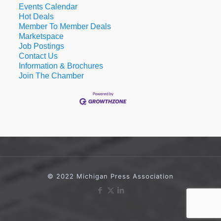
Events Calendar
Hot Deals
Member To Member Deals
Marketspace
Job Postings
Contact Us
Information & Brochures
Join The Chamber
© 2022 Michigan Press Association