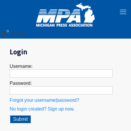
0
$0.00
Login
Username:
Password:
Forgot your username/password?
No login created? Sign up now.