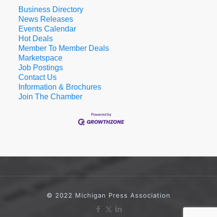
Business Directory
News Releases
Events Calendar
Hot Deals
Member To Member Deals
Marketspace
Job Postings
Contact Us
Information & Brochures
Join The Chamber
© 2022 Michigan Press Association