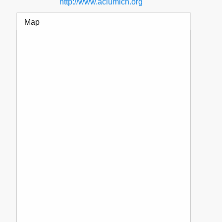
http://www.aclumich.org
Map