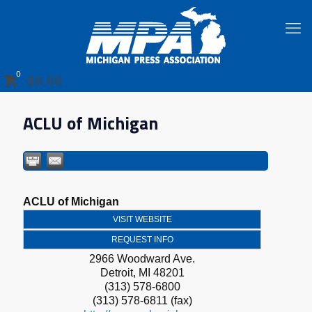
0
$0.00
ACLU of Michigan
ACLU of Michigan
VISIT WEBSITE
REQUEST INFO
2966 Woodward Ave.
Detroit
,
MI
48201
(313) 578-6800
(313) 578-6811 (fax)