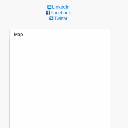
LinkedIn
Facebook
Twitter
Map