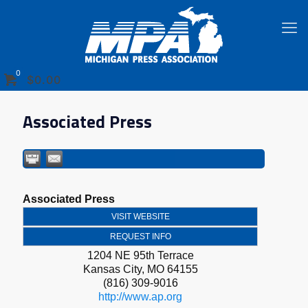
0
$0.00
Associated Press
Associated Press
VISIT WEBSITE
REQUEST INFO
1204 NE 95th Terrace
Kansas City
,
MO
64155
(816) 309-9016
http://www.ap.org