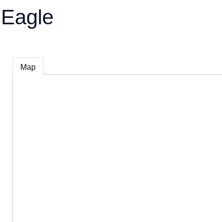
 Eagle
Map