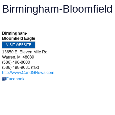
Birmingham-Bloomfield
Birmingham-
Bloomfield Eagle
VISIT WEBSITE
13650 E. Eleven Mile Rd.
Warren
,
MI
48089
(586) 498-8000
(586) 498-9631 (fax)
http://www.CandGNews.com
Facebook