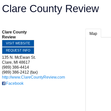
Clare County Review
Clare County
Map
Review
VISIT WEBSITE
REQUEST INFO
135 N. McEwan St.
Clare
,
MI
48617
(989) 386-4414
(989) 386-2412 (fax)
http://www.ClareCountyReview.com
Facebook