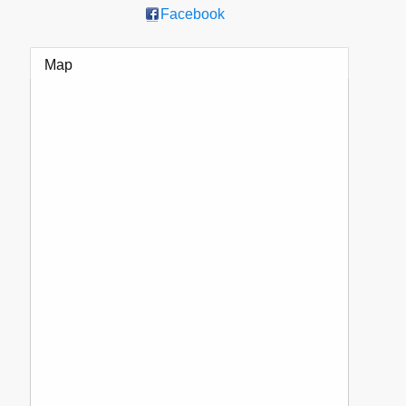
Facebook
Map