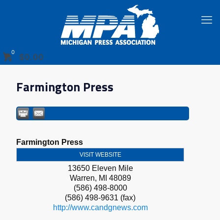
0
$0.00
Farmington Press
Farmington Press
VISIT WEBSITE
13650 Eleven Mile
Warren
,
MI
48089
(586) 498-8000
(586) 498-9631 (fax)
http://www.candgnews.com