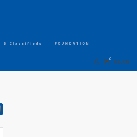
s & Classifieds
FOUNDATION
0
$0.00