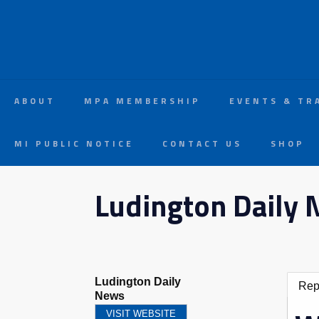
ABOUT
MPA MEMBERSHIP
EVENTS & TR
MI PUBLIC NOTICE
CONTACT US
SHOP
Ludington Daily
Ludington Daily
Rep
News
VISIT WEBSITE