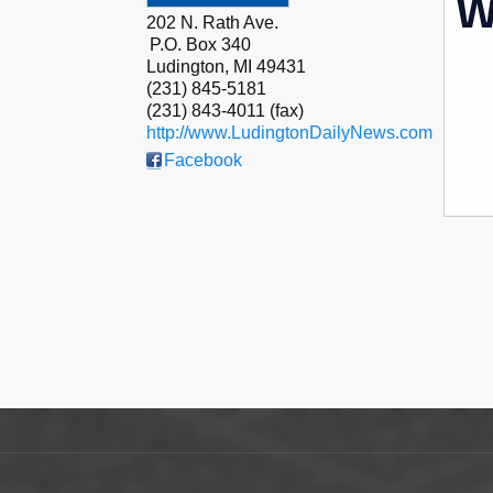
W
202 N. Rath Ave.
P.O. Box 340
Ludington
,
MI
49431
(231) 845-5181
(231) 843-4011 (fax)
http://www.LudingtonDailyNews.com
Facebook