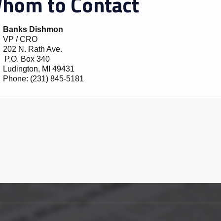
hom to Contact
Banks Dishmon
VP / CRO
202 N. Rath Ave.
P.O. Box 340
Ludington
,
MI
49431
Phone:
(231) 845-5181