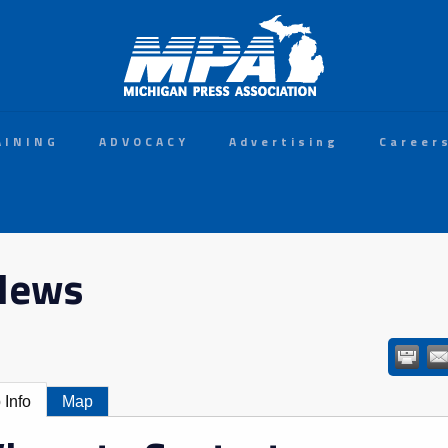
AINING
ADVOCACY
Advertising
Career
 News
 Info
Map