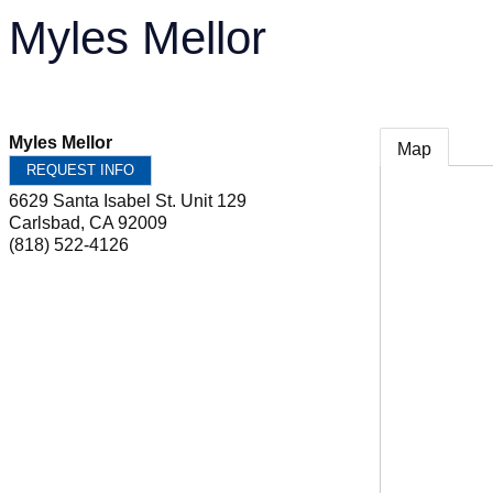
Myles Mellor
Myles Mellor
Map
REQUEST INFO
6629 Santa Isabel St. Unit 129
Carlsbad
,
CA
92009
(818) 522-4126