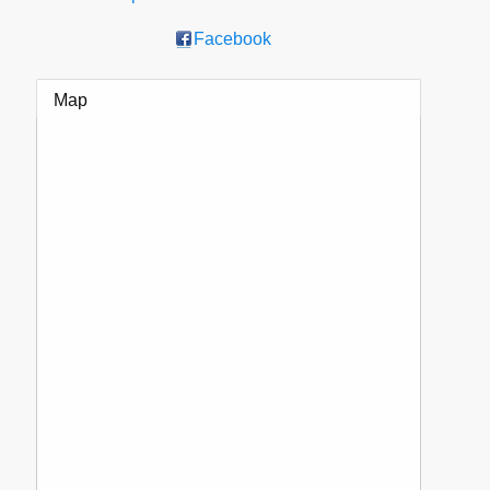
Facebook
Map