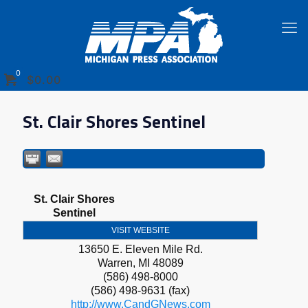
0
$0.00
St. Clair Shores Sentinel
St. Clair Shores
Sentinel
VISIT WEBSITE
13650 E. Eleven Mile Rd.
Warren
,
MI
48089
(586) 498-8000
(586) 498-9631 (fax)
http://www.CandGNews.com