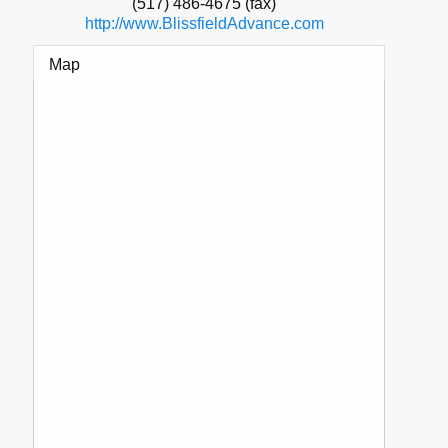
(517) 486-4675 (fax)
http://www.BlissfieldAdvance.com
Map