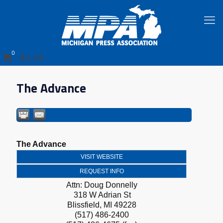
0
$0.00
The Advance
The Advance
VISIT WEBSITE
REQUEST INFO
Attn: Doug Donnelly
318 W Adrian St
Blissfield
,
MI
49228
(517) 486-2400