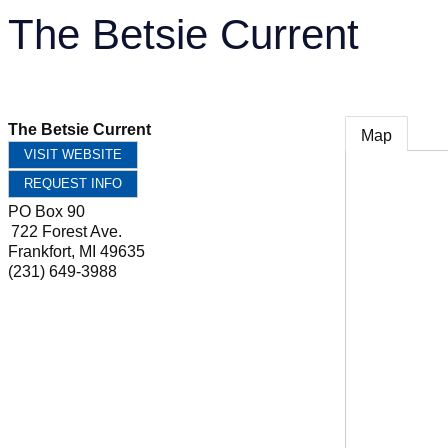
The Betsie Current
The Betsie Current
Map
VISIT WEBSITE
REQUEST INFO
PO Box 90
722 Forest Ave.
Frankfort
,
MI
49635
(231) 649-3988