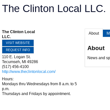
The Clinton Local LLC.
The Clinton Local
About
M
LLC.
VISIT WEBSITE
About
REQUEST INFO
110 E. Logan St.
News and spo
Tecumseh
,
MI
49286
(517) 456-4100
http://www.theclintonlocal.com/
Hours:
Mondays thru Wednesdays from 8 a.m. to 5
p.m.
Thursdays and Fridays by appointment.