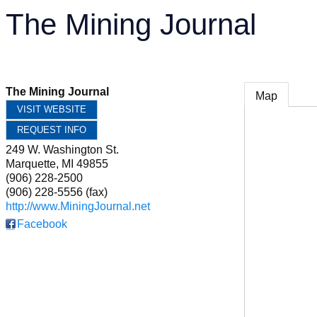
The Mining Journal
The Mining Journal
Map
VISIT WEBSITE
REQUEST INFO
249 W. Washington St.
Marquette
,
MI
49855
(906) 228-2500
(906) 228-5556 (fax)
http://www.MiningJournal.net
Facebook