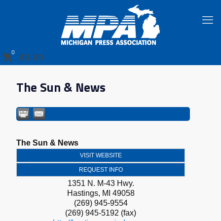
0
$0.00
The Sun & News
The Sun & News
VISIT WEBSITE
REQUEST INFO
1351 N. M-43 Hwy.
Hastings
,
MI
49058
(269) 945-9554
(269) 945-5192 (fax)