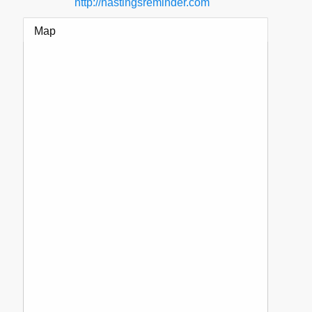
http://hastingsreminder.com
Map