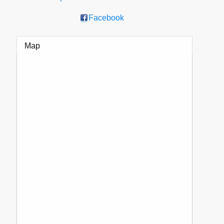
Facebook
Map