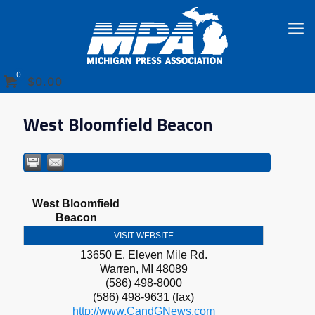
0
$0.00
West Bloomfield Beacon
West Bloomfield
Beacon
VISIT WEBSITE
13650 E. Eleven Mile Rd.
Warren
,
MI
48089
(586) 498-8000
(586) 498-9631 (fax)
http://www.CandGNews.com