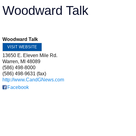
Woodward Talk
Woodward Talk
VISIT WEBSITE
13650 E. Eleven Mile Rd.
Warren
,
MI
48089
(586) 498-8000
(586) 498-9631 (fax)
http://www.CandGNews.com
Facebook